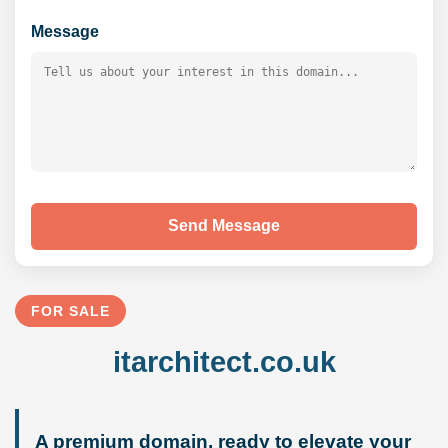
Message
Send Message
FOR SALE
itarchitect.co.uk
A premium domain, ready to elevate your