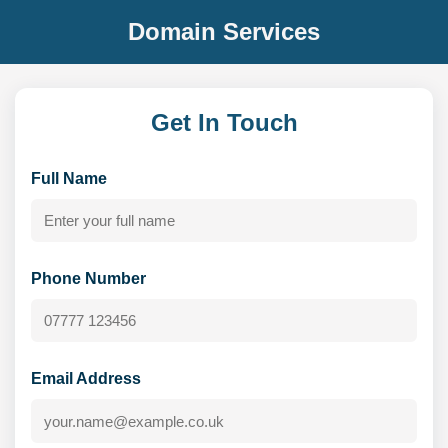
Domain Services
Get In Touch
Full Name
Phone Number
Email Address