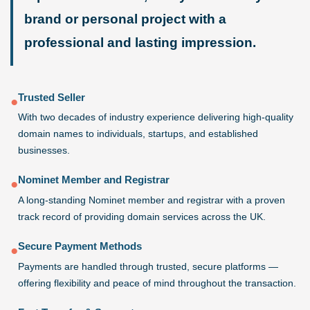
brand or personal project with a
professional and lasting impression.
Trusted Seller
●
With two decades of industry experience delivering high-quality
domain names to individuals, startups, and established
businesses.
Nominet Member and Registrar
●
A long-standing Nominet member and registrar with a proven
track record of providing domain services across the UK.
Secure Payment Methods
●
Payments are handled through trusted, secure platforms —
offering flexibility and peace of mind throughout the transaction.